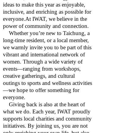
ideas to make this year as enjoyable,
inclusive, and enriching as possible for
everyone.At IWAT, we believe in the
power of community and connection.
Whether you’re new to Taichung, a
long-time resident, or a local member,
we warmly invite you to be part of this
vibrant and international network of
women. Through a wide variety of
events—ranging from workshops,
creative gatherings, and cultural
outings to sports and wellness activities
—we hope to offer something for
everyone.
Giving back is also at the heart of
what we do. Each year, IWAT proudly
supports local charities and community
initiatives. By joining us, you are not
only enriching your own life, but also