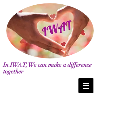
In IWAT, We can make a difference
together