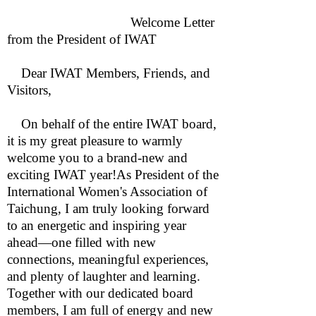
Welcome Letter
from the President of IWAT
Dear IWAT Members, Friends, and
Visitors,
On behalf of the entire IWAT board,
it is my great pleasure to warmly
welcome you to a brand-new and
exciting IWAT year!As President of the
International Women's Association of
Taichung, I am truly looking forward
to an energetic and inspiring year
ahead—one filled with new
connections, meaningful experiences,
and plenty of laughter and learning.
Together with our dedicated board
members, I am full of energy and new