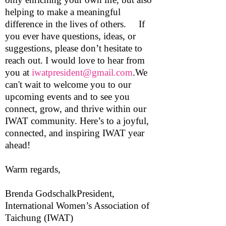
helping to make a meaningful
difference in the lives of others. If
you ever have questions, ideas, or
suggestions, please don’t hesitate to
reach out. I would love to hear from
you at
iwatpresident@gmail.com
.We
can't wait to welcome you to our
upcoming events and to see you
connect, grow, and thrive within our
IWAT community. Here’s to a joyful,
connected, and inspiring IWAT year
ahead!
Warm regards,
Brenda GodschalkPresident,
International Women’s Association of
Taichung (IWAT)