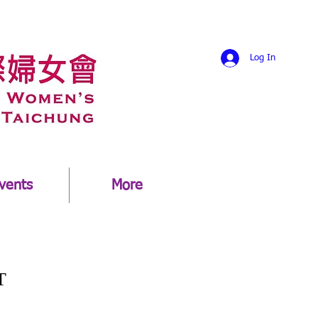
Log In
vents
More
T