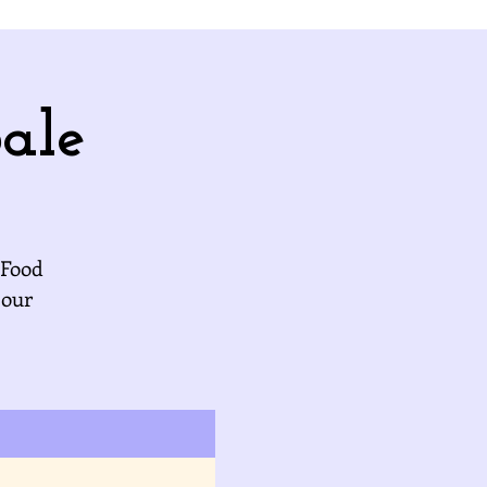
ale
 Food
 our