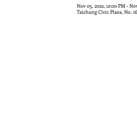
Nov 05, 2022, 12:00 PM – No
Taichung Civic Plaza, No. 1