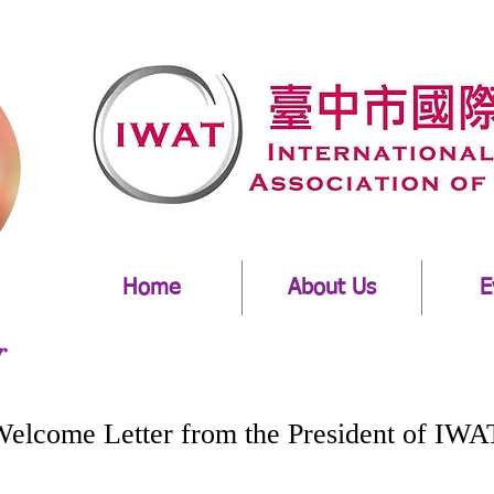
Home
About Us
E
r
 from the President of IWA