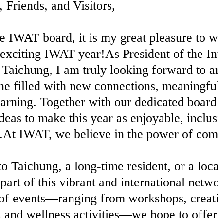
iends, and Visitors,
e IWAT board, it is my great pleasure to
exciting IWAT year!As President of the In
Taichung, I am truly looking forward to a
e filled with new connections, meaningfu
learning. Together with our dedicated boar
deas to make this year as enjoyable, inclus
e.At IWAT, we believe in the power of co
Taichung, a long-time resident, or a loc
part of this vibrant and international net
of events—ranging from workshops, creati
ts and wellness activities—we hope to offe