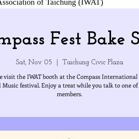
Association of Taichung (IWAT)
mpass Fest Bake S
Sat, Nov 05
  |  
Taichung Civic Plaza
 visit the IWAT booth at the Compass International
 Music festival. Enjoy a treat while you talk to one of
members.