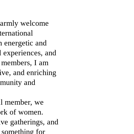
 warmly welcome
ternational
n energetic and
l experiences, and
d members, I am
ive, and enriching
mmunity and
al member, we
work of women.
ve gatherings, and
r something for