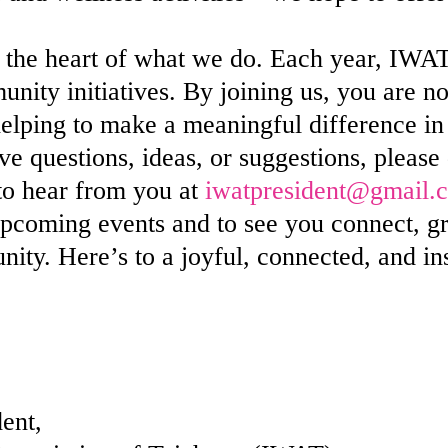
the heart of what we do. Each year, IWAT
unity initiatives. By joining us, you are n
helping to make a meaningful difference in 
 questions, ideas, or suggestions, please d
 to hear from you at
iwatpresident@gmail.
pcoming events and to see you connect, gr
ty. Here’s to a joyful, connected, and i
ent,