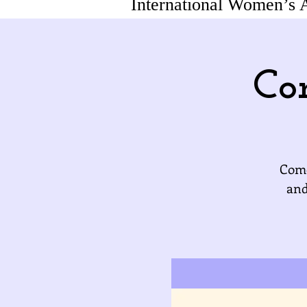
International Women’s 
Co
Come
and