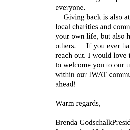
everyone.
Giving back is also at 
local charities and comm
your own life, but also 
others. If you ever have
reach out. I would love
to welcome you to our u
within our IWAT communi
ahead!
Warm regards,
Brenda GodschalkPresid