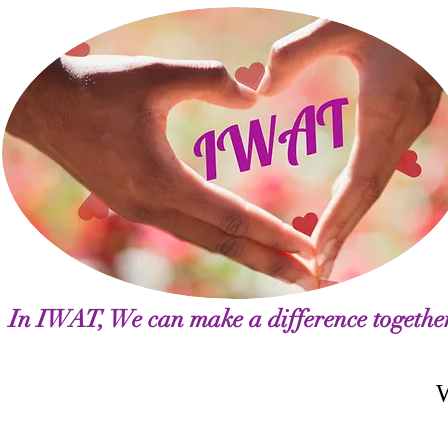
In IWAT, We can make a difference togethe
Welcome Letter