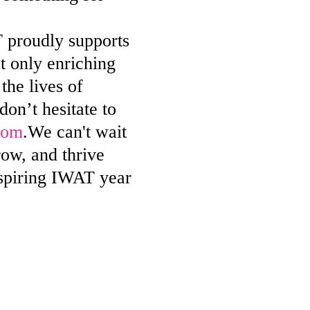
 proudly supports
ot only enriching
the lives of
on’t hesitate to
com
.We can't wait
ow, and thrive
nspiring IWAT year