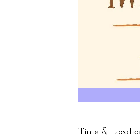
Time & Locatio