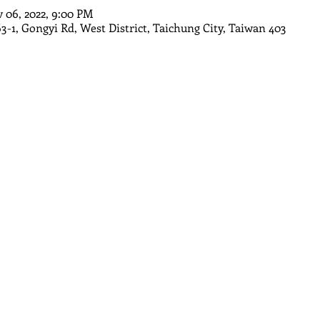
v 06, 2022, 9:00 PM
63-1, Gongyi Rd, West District, Taichung City, Taiwan 403