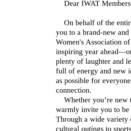
Dear IWAT Members, Fr
On behalf of the entir
you to a brand-new and 
Women's Association of 
inspiring year ahead—on
plenty of laughter and 
full of energy and new i
as possible for everyon
connection.
Whether you’re new to 
warmly invite you to be 
Through a wide variety 
cultural outings to spor