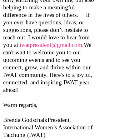
helping to make a meaningful
difference in the lives of others. If
you ever have questions, ideas, or
suggestions, please don’t hesitate to
reach out. I would love to hear from
you at
iwatpresident@gmail.com
.We
can't wait to welcome you to our
upcoming events and to see you
connect, grow, and thrive within our
IWAT community. Here’s to a joyful,
connected, and inspiring IWAT year
ahead!
Warm regards,
Brenda GodschalkPresident,
International Women’s Association of
Taichung (IWAT)