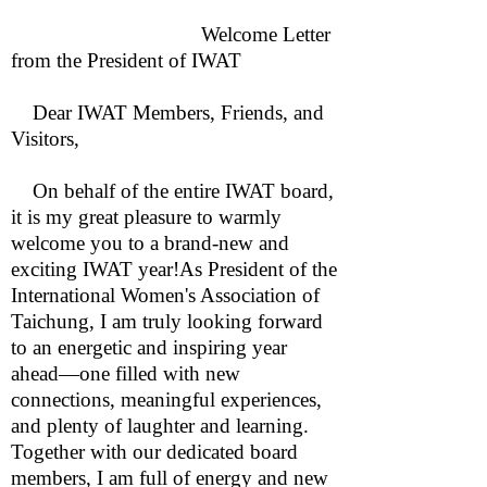
Welcome Letter
from the President of IWAT
Dear IWAT Members, Friends, and
Visitors,
On behalf of the entire IWAT board,
it is my great pleasure to warmly
welcome you to a brand-new and
exciting IWAT year!As President of the
International Women's Association of
Taichung, I am truly looking forward
to an energetic and inspiring year
ahead—one filled with new
connections, meaningful experiences,
and plenty of laughter and learning.
Together with our dedicated board
members, I am full of energy and new