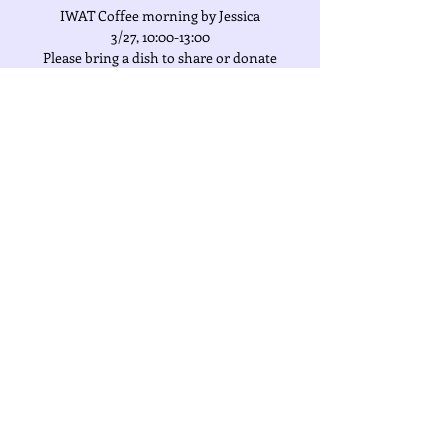
IWAT Coffee morning by Jessica
3/27, 10:00-13:00
Please bring a dish to share or donate
NT$300 to IWAT charities, thank you!
Address:
The Heritage
Time & Location
Mar 27, 2024, 10:00 AM
百达富裔, 407台湾台中市西屯區臺灣大道三段
389號
Share This Event