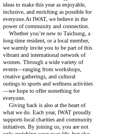
ideas to make this year as enjoyable,
inclusive, and enriching as possible for
everyone.At IWAT, we believe in the
power of community and connection.
Whether you’re new to Taichung, a
long-time resident, or a local member,
we warmly invite you to be part of this
vibrant and international network of
women. Through a wide variety of
events—ranging from workshops,
creative gatherings, and cultural
outings to sports and wellness activities
—we hope to offer something for
everyone.
Giving back is also at the heart of
what we do. Each year, IWAT proudly
supports local charities and community
initiatives. By joining us, you are not
only enriching your own life, but also