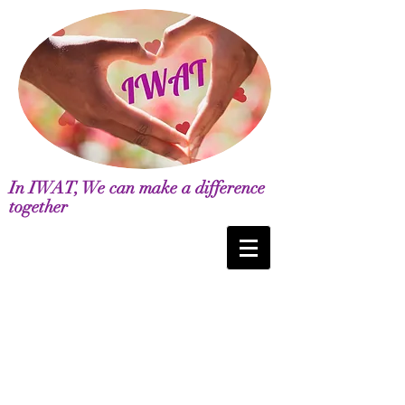
In IWAT, We can make a difference
together