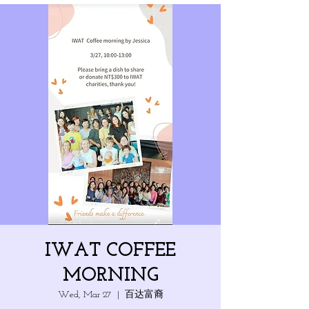
IWAT COFFEE
MORNING
Wed, Mar 27
  |  
百达富裔