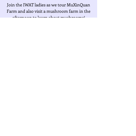
Join the IWAT ladies as we tour MuXinQuan
Farm and also visit a mushroom farm in the
afternoon to learn about mushrooms!
Time & Location
Mar 02, 2022, 8:00 AM – 4:00 PM
Location is TBD
About the Event
Fee:  $1000 (Includes Transportation, 
Insurance & Ticket)
Share This Event