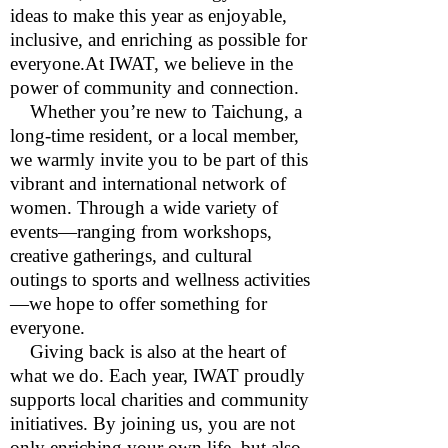
ideas to make this year as enjoyable,
inclusive, and enriching as possible for
everyone.At IWAT, we believe in the
power of community and connection.
Whether you’re new to Taichung, a
long-time resident, or a local member,
we warmly invite you to be part of this
vibrant and international network of
women. Through a wide variety of
events—ranging from workshops,
creative gatherings, and cultural
outings to sports and wellness activities
—we hope to offer something for
everyone.
Giving back is also at the heart of
what we do. Each year, IWAT proudly
supports local charities and community
initiatives. By joining us, you are not
only enriching your own life, but also