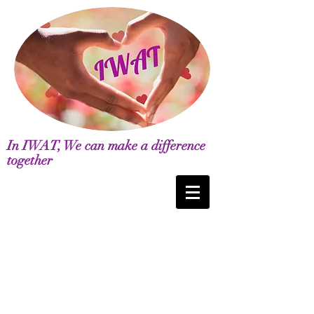
In IWAT, We can make a difference
together