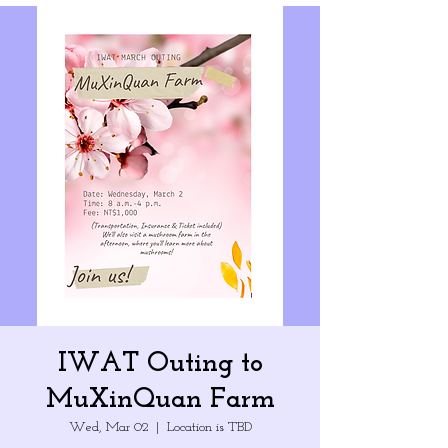
IWAT Outing to
MuXinQuan Farm
Wed, Mar 02
  |  
Location is TBD