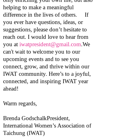
helping to make a meaningful
difference in the lives of others. If
you ever have questions, ideas, or
suggestions, please don’t hesitate to
reach out. I would love to hear from
you at
iwatpresident@gmail.com
.We
can't wait to welcome you to our
upcoming events and to see you
connect, grow, and thrive within our
IWAT community. Here’s to a joyful,
connected, and inspiring IWAT year
ahead!
Warm regards,
Brenda GodschalkPresident,
International Women’s Association of
Taichung (IWAT)