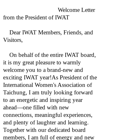
Welcome Letter
from the President of IWAT
Dear IWAT Members, Friends, and
Visitors,
On behalf of the entire IWAT board,
it is my great pleasure to warmly
welcome you to a brand-new and
exciting IWAT year!As President of the
International Women's Association of
Taichung, I am truly looking forward
to an energetic and inspiring year
ahead—one filled with new
connections, meaningful experiences,
and plenty of laughter and learning.
Together with our dedicated board
members, I am full of energy and new