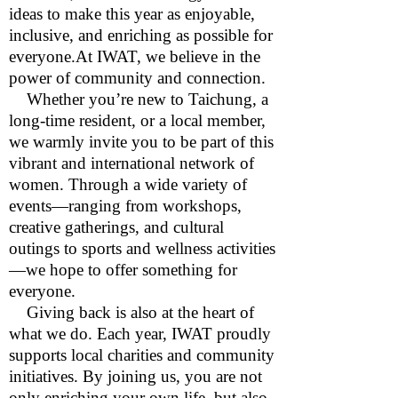
ideas to make this year as enjoyable,
inclusive, and enriching as possible for
everyone.At IWAT, we believe in the
power of community and connection.
Whether you’re new to Taichung, a
long-time resident, or a local member,
we warmly invite you to be part of this
vibrant and international network of
women. Through a wide variety of
events—ranging from workshops,
creative gatherings, and cultural
outings to sports and wellness activities
—we hope to offer something for
everyone.
Giving back is also at the heart of
what we do. Each year, IWAT proudly
supports local charities and community
initiatives. By joining us, you are not
only enriching your own life, but also