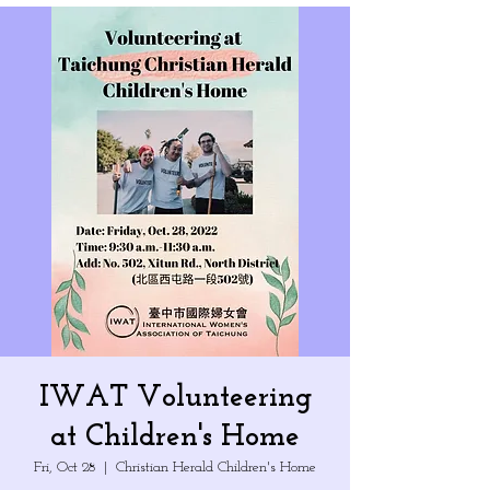
IWAT Volunteering
at Children's Home
Fri, Oct 28
  |  
Christian Herald Children's Home