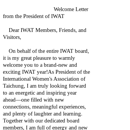
Welcome Letter
from the President of IWAT
Dear IWAT Members, Friends, and
Visitors,
On behalf of the entire IWAT board,
it is my great pleasure to warmly
welcome you to a brand-new and
exciting IWAT year!As President of the
International Women's Association of
Taichung, I am truly looking forward
to an energetic and inspiring year
ahead—one filled with new
connections, meaningful experiences,
and plenty of laughter and learning.
Together with our dedicated board
members, I am full of energy and new