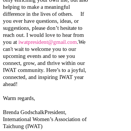
helping to make a meaningful
difference in the lives of others. If
you ever have questions, ideas, or
suggestions, please don’t hesitate to
reach out. I would love to hear from
you at
iwatpresident@gmail.com
.We
can't wait to welcome you to our
upcoming events and to see you
connect, grow, and thrive within our
IWAT community. Here’s to a joyful,
connected, and inspiring IWAT year
ahead!
Warm regards,
Brenda GodschalkPresident,
International Women’s Association of
Taichung (IWAT)