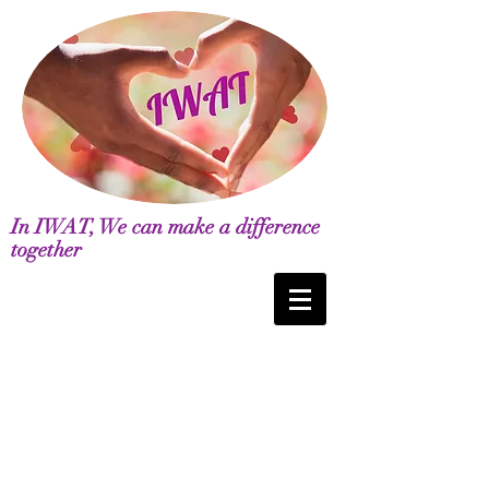
In IWAT, We can make a difference
together