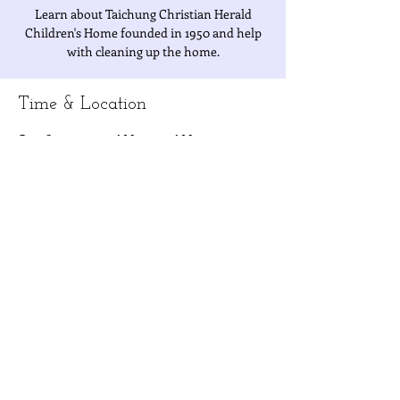
Learn about Taichung Christian Herald
Children's Home founded in 1950 and help
with cleaning up the home.
Time & Location
Oct 28, 2022, 9:30 AM – 11:30 AM
Christian Herald Children's Home, No. 502,
Section 1, Xitun Rd, North District, Taichung
City, Taiwan 404
About the Event
Volunteers must have been 
 and show up 
with the 
fully vaccinated with three 
shots
yellow record card or other forms of 
proof.