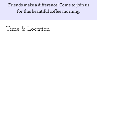
Friends make a difference! Come to join us
for this beautiful coffee morning.
Time & Location
Jun 26, 2019, 10:00 AM – 12:00 PM
Penny's house
About the Event
Join the IWAT ladies for a morning of coffee 
and good conversation - friends make a 
difference!  Bring a friend and your favorite 
dish to share or NT$200 for a charity 
Information/directions:  Contact Jessica at 
iwatpresident@gmail.com
Share This Event