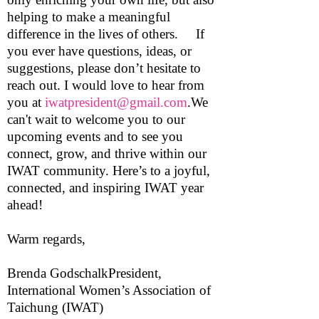
helping to make a meaningful
difference in the lives of others. If
you ever have questions, ideas, or
suggestions, please don’t hesitate to
reach out. I would love to hear from
you at
iwatpresident@gmail.com
.We
can't wait to welcome you to our
upcoming events and to see you
connect, grow, and thrive within our
IWAT community. Here’s to a joyful,
connected, and inspiring IWAT year
ahead!
Warm regards,
Brenda GodschalkPresident,
International Women’s Association of
Taichung (IWAT)