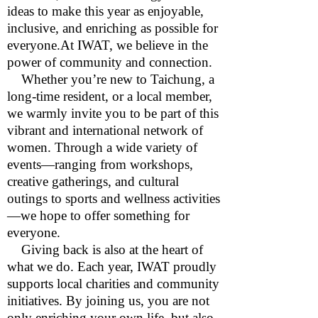
ideas to make this year as enjoyable,
inclusive, and enriching as possible for
everyone.At IWAT, we believe in the
power of community and connection.
Whether you’re new to Taichung, a
long-time resident, or a local member,
we warmly invite you to be part of this
vibrant and international network of
women. Through a wide variety of
events—ranging from workshops,
creative gatherings, and cultural
outings to sports and wellness activities
—we hope to offer something for
everyone.
Giving back is also at the heart of
what we do. Each year, IWAT proudly
supports local charities and community
initiatives. By joining us, you are not
only enriching your own life, but also