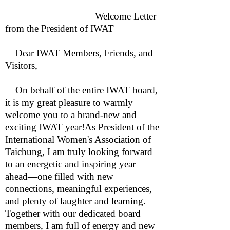
Welcome Letter
from the President of IWAT
Dear IWAT Members, Friends, and
Visitors,
On behalf of the entire IWAT board,
it is my great pleasure to warmly
welcome you to a brand-new and
exciting IWAT year!As President of the
International Women's Association of
Taichung, I am truly looking forward
to an energetic and inspiring year
ahead—one filled with new
connections, meaningful experiences,
and plenty of laughter and learning.
Together with our dedicated board
members, I am full of energy and new