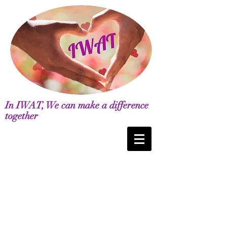
In IWAT, We can make a difference
together