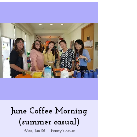
June Coffee Morning
(summer casual)
Wed, Jun 26
  |  
Penny's house