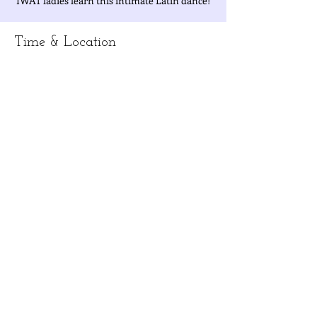
IWAT ladies learn this intimate Latin dance!
Time & Location
Mar 31, 2023, 10:00 AM – 12:00 PM
West District, West District, Taichung City,
Taiwan 403
About the Event
Information/ direction or to RSVP: email 
Danie at 
iwatpresident@gmail.com
Share This Event