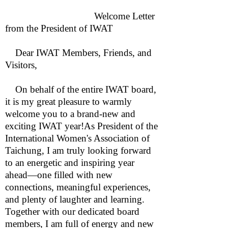
Welcome Letter
from the President of IWAT
Dear IWAT Members, Friends, and
Visitors,
On behalf of the entire IWAT board,
it is my great pleasure to warmly
welcome you to a brand-new and
exciting IWAT year!As President of the
International Women's Association of
Taichung, I am truly looking forward
to an energetic and inspiring year
ahead—one filled with new
connections, meaningful experiences,
and plenty of laughter and learning.
Together with our dedicated board
members, I am full of energy and new