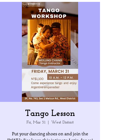
Tango Lesson
Fri, Mar 31
  |  
West District
Put your dancing shoes on and join the