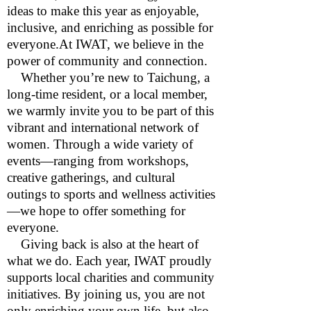
ideas to make this year as enjoyable,
inclusive, and enriching as possible for
everyone.At IWAT, we believe in the
power of community and connection.
Whether you’re new to Taichung, a
long-time resident, or a local member,
we warmly invite you to be part of this
vibrant and international network of
women. Through a wide variety of
events—ranging from workshops,
creative gatherings, and cultural
outings to sports and wellness activities
—we hope to offer something for
everyone.
Giving back is also at the heart of
what we do. Each year, IWAT proudly
supports local charities and community
initiatives. By joining us, you are not
only enriching your own life, but also