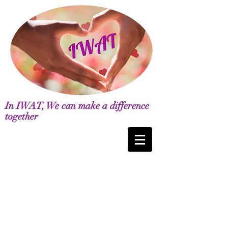
In IWAT, We can make a difference
together