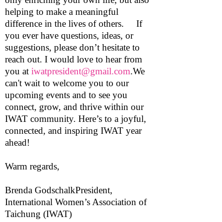
helping to make a meaningful
difference in the lives of others. If
you ever have questions, ideas, or
suggestions, please don’t hesitate to
reach out. I would love to hear from
you at
iwatpresident@gmail.com
.We
can't wait to welcome you to our
upcoming events and to see you
connect, grow, and thrive within our
IWAT community. Here’s to a joyful,
connected, and inspiring IWAT year
ahead!
Warm regards,
Brenda GodschalkPresident,
International Women’s Association of
Taichung (IWAT)